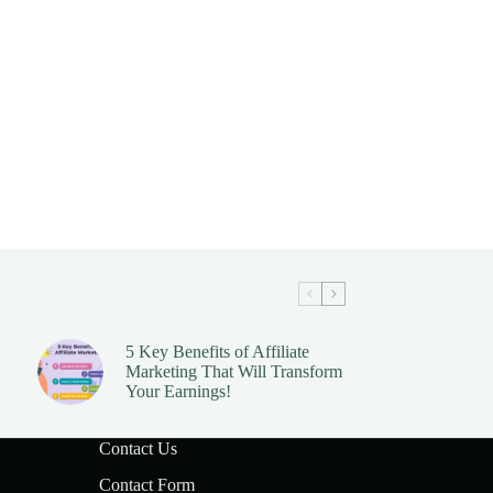
5 Key Benefits of Affiliate
Marketing That Will Transform
Your Earnings!
Contact Us
Contact Form