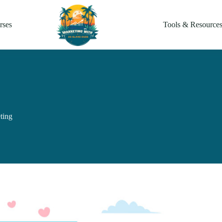
rses
Tools & Resource
ting