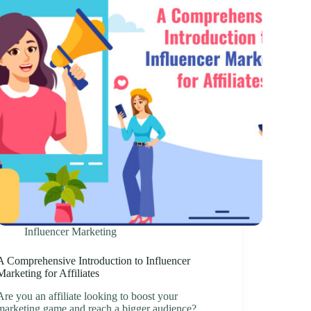
Influencer Marketing
A Comprehensive Introduction to Influencer
Marketing for Affiliates
Are you an affiliate looking to boost your
marketing game and reach a bigger audience?