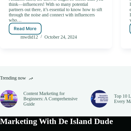
think—influencers! With so many potential
partners out there, it’s essential to know how to sift
through the noise and connect with influencers
who…
Read More
mwdid12
October 24, 2024
Trending now
Content Marketing for
Top 10 L
Beginners: A Comprehensive
Every M
Guide
Marketing With De Island Dude