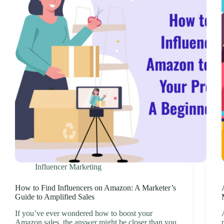
Influencer Marketing
How to Find Influencers on Amazon: A Marketer’s
Guide to Amplified Sales
If you’ve ever wondered how to boost your
Amazon sales, the answer might be closer than you