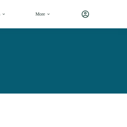
s
More