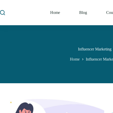
Home
Blog
Cou
Influencer Marketing
Home
Influencer Marke