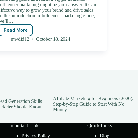
Influencer marketing might be your answer. It’s an
effective way to grow your brand and drive sales.
In this introduction to Influencer marketing guide,
we’ll…
Read More
mwdid12
October 18, 2024
Affiliate Marketing for Beginners (2026):
ead Generation Skills
Step-by-Step Guide to Start With No
arketer Should Know
Money
Important Links
Quick Links
Privacy Policy
Blog