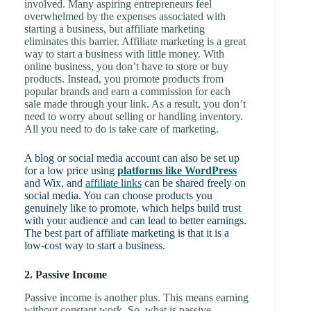
involved. Many aspiring entrepreneurs feel
overwhelmed by the expenses associated with
starting a business, but affiliate marketing
eliminates this barrier. Affiliate marketing is a great
way to start a business with little money. With
online business, you don’t have to store or buy
products. Instead, you promote products from
popular brands and earn a commission for each
sale made through your link. As a result, you don’t
need to worry about selling or handling inventory.
All you need to do is take care of marketing.
A blog or social media account can also be set up
for a low price using
platforms like WordPress
and Wix, and
affiliate links
can be shared freely on
social media. You can choose products you
genuinely like to promote, which helps build trust
with your audience and can lead to better earnings.
The best part of affiliate marketing is that it is a
low-cost way to start a business.
2. Passive Income
Passive income is another plus. This means earning
without constant work. So, what is passive