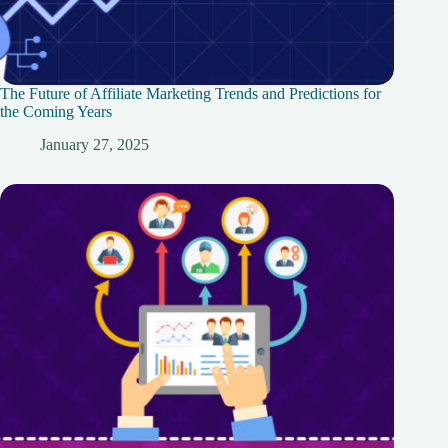
The Future of Affiliate Marketing Trends and Predictions for
the Coming Years
January 27, 2025