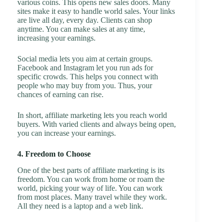
various coins. This opens new sales doors. Many
sites make it easy to handle world sales. Your links
are live all day, every day. Clients can shop
anytime. You can make sales at any time,
increasing your earnings.
Social media lets you aim at certain groups.
Facebook and Instagram let you run ads for
specific crowds. This helps you connect with
people who may buy from you. Thus, your
chances of earning can rise.
In short, affiliate marketing lets you reach world
buyers. With varied clients and always being open,
you can increase your earnings.
4. Freedom to Choose
One of the best parts of affiliate marketing is its
freedom. You can work from home or roam the
world, picking your way of life. You can work
from most places. Many travel while they work.
All they need is a laptop and a web link.