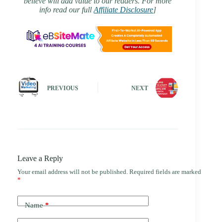
believe will add value to our readers. For more
info read our full
Affiliate Disclosure
]
PREVIOUS
NEXT
Leave a Reply
Your email address will not be published.
Required fields are marked
*
Name
*