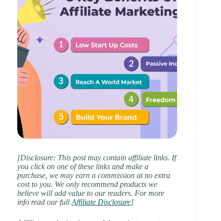
[Disclosure: This post may contain affiliate links. If
you click on one of these links and make a
purchase, we may earn a commission at no extra
cost to you. We only recommend products we
believe will add value to our readers. For more
info read our full
Affiliate Disclosure
]