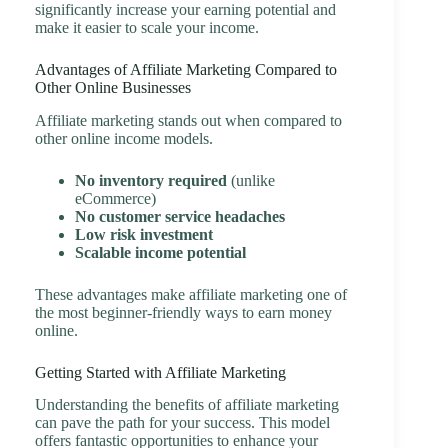
significantly increase your earning potential and
make it easier to scale your income.
Advantages of Affiliate Marketing Compared to
Other Online Businesses
Affiliate marketing stands out when compared to
other online income models.
No inventory required
(unlike
eCommerce)
No customer service headaches
Low risk investment
Scalable income potential
These advantages make affiliate marketing one of
the most beginner-friendly ways to earn money
online.
Getting Started with Affiliate Marketing
Understanding the benefits of affiliate marketing
can pave the path for your success. This model
offers fantastic opportunities to enhance your