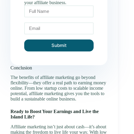
your affiliate business.
Submit
Conclusion
The benefits of affiliate marketing go beyond
flexibility—they offer a real path to earning money
online. From low startup costs to scalable income
potential, affiliate marketing gives you the tools to
build a sustainable online business.
Ready to Boost Your Earnings and Live the
Island Life?
Affiliate marketing isn’t just about cash—it’s about
making the freedom to live life your way. With low