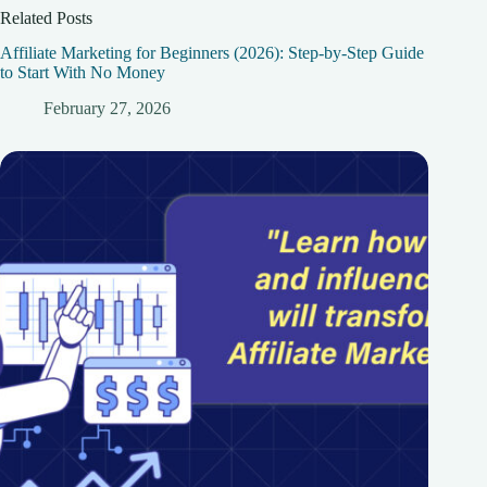
Related Posts
Affiliate Marketing for Beginners (2026): Step-by-Step Guide
to Start With No Money
February 27, 2026