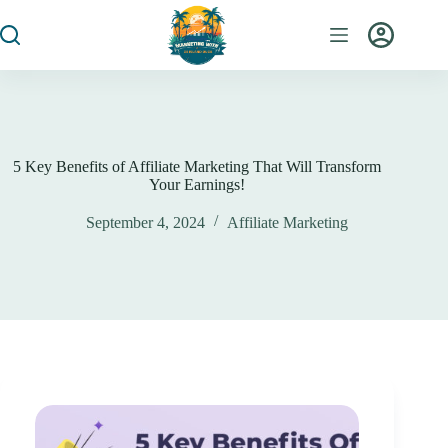
5 Key Benefits of Affiliate Marketing That Will Transform
Your Earnings!
September 4, 2024
Affiliate Marketing