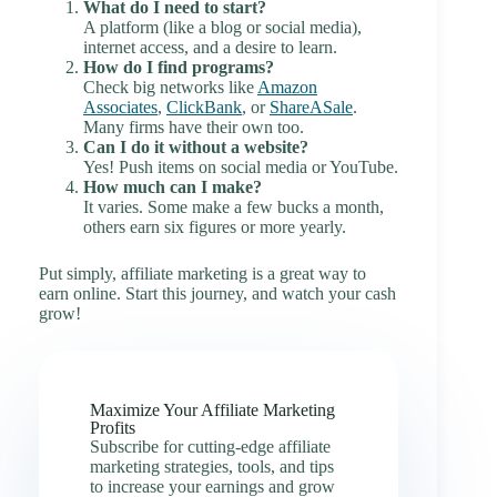
What do I need to start?
A platform (like a blog or social media),
internet access, and a desire to learn.
How do I find programs?
Check big networks like
Amazon
Associates
,
ClickBank
, or
ShareASale
.
Many firms have their own too.
Can I do it without a website?
Yes! Push items on social media or YouTube.
How much can I make?
It varies. Some make a few bucks a month,
others earn six figures or more yearly.
Put simply, affiliate marketing is a great way to
earn online. Start this journey, and watch your cash
grow!
Maximize Your Affiliate Marketing
Profits
Subscribe for cutting-edge affiliate
marketing strategies, tools, and tips
to increase your earnings and grow