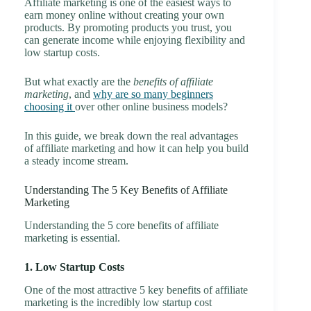
Affiliate marketing is one of the easiest ways to
earn money online without creating your own
products. By promoting products you trust, you
can generate income while enjoying flexibility and
low startup costs.
But what exactly are the
benefits of affiliate
marketing
, and
why are so many beginners
choosing it
over other online business models?
In this guide, we break down the real advantages
of affiliate marketing and how it can help you build
a steady income stream.
Understanding The 5 Key Benefits of Affiliate
Marketing
Understanding the 5 core benefits of affiliate
marketing is essential.
1. Low Startup Costs
One of the most attractive 5 key benefits of affiliate
marketing is the incredibly low startup cost