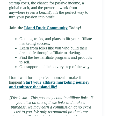
startup costs, the chance for passive income, a
global reach, and the power to work from
anywhere (even a beach!), it’s the perfect way to
turn your passion into profit.
Join the
Island Dude Community
Today!
Get tips, tricks, and plans to lift your affiliate
marketing success.
Learn from folks like you who build their
dream life through affiliate marketing.
Find the best affiliate programs and products
to sell.
Get support and help every step of the way.
Don’t wait for the perfect moment—make it
happen!
Start your affiliate marketing journey
and embrace the island life!
[Disclosure: This post may contain affiliate links. If
you click on one of these links and make a
purchase, we may earn a commission at no extra
cost to you. We only recommend products we