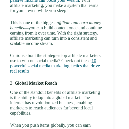
passive income can boost your wealth
. With
affiliate marketing, you make a system that earns
for you – even while you sleep!
This is one of the biggest
affiliate and earn money
benefits
—you can build content once and continue
earning from it over time. With the right strategy,
affiliate marketing can turn into a consistent and
scalable income stream.
Curious about the strategies top affiliate marketers
use to win on social media? Check out these
10
powerful social media marketing tactics that drive
real results
.
3.
Global Market Reach
One of the standout benefits of affiliate marketing
is the ability to tap into a global market. The
internet has revolutionized business, enabling
marketers to reach audiences far beyond local
capabilities.
When you push items globally, you can earn