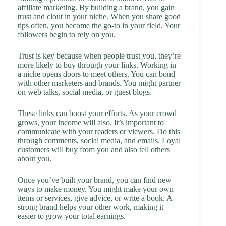
affiliate marketing. By building a brand, you gain
trust and clout in your niche. When you share good
tips often, you become the go-to in your field. Your
followers begin to rely on you.
Trust is key because when people trust you, they’re
more likely to buy through your links. Working in
a niche opens doors to meet others. You can bond
with other marketers and brands. You might partner
on web talks, social media, or guest blogs.
These links can boost your efforts. As your crowd
grows, your income will also. It’s important to
communicate with your readers or viewers. Do this
through comments, social media, and emails. Loyal
customers will buy from you and also tell others
about you.
Once you’ve built your brand, you can find new
ways to make money. You might make your own
items or services, give advice, or write a book. A
strong brand helps your other work, making it
easier to grow your total earnings.