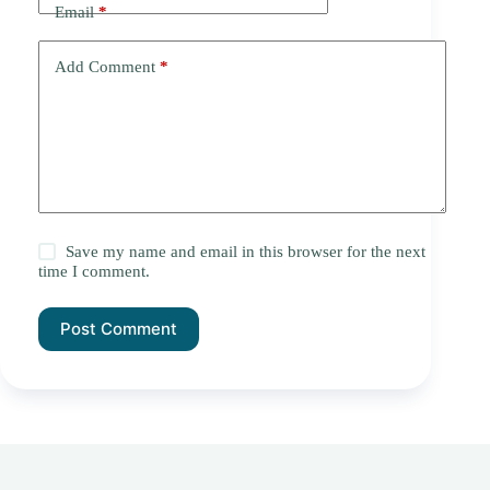
Email
*
Add Comment
*
Save my name and email in this browser for the next
time I comment.
Post Comment