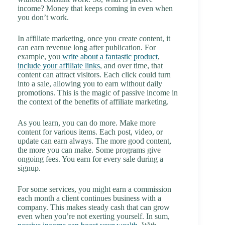
income? Money that keeps coming in even when
you don’t work.
In affiliate marketing, once you create content, it
can earn revenue long after publication. For
example, you
write about a fantastic product
,
include your affiliate links
, and over time, that
content can attract visitors. Each click could turn
into a sale, allowing you to earn without daily
promotions. This is the magic of passive income in
the context of the benefits of affiliate marketing.
As you learn, you can do more. Make more
content for various items. Each post, video, or
update can earn always. The more good content,
the more you can make. Some programs give
ongoing fees. You earn for every sale during a
signup.
For some services, you might earn a commission
each month a client continues business with a
company. This makes steady cash that can grow
even when you’re not exerting yourself. In sum,