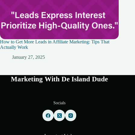
How to Get More Leads in Affiliate Marketing: Tips That
Actually Work
January 27, 2025
Marketing With De Island Dude
Socials