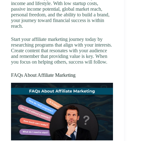
income and lifestyle. With low startup costs,
passive income potential, global market reach,
personal freedom, and the ability to build a brand,
your journey toward financial success is within
reach.
Start your affiliate marketing journey today by
researching programs that align with your interests.
Create content that resonates with your audience
and remember that providing value is key. When
you focus on helping others, success will follow.
FAQs About Affiliate Marketing