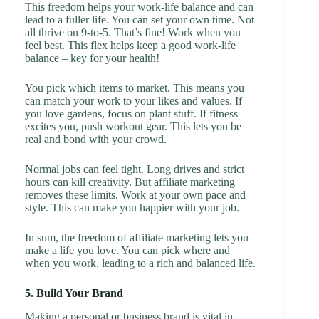
This freedom helps your work-life balance and can
lead to a fuller life. You can set your own time. Not
all thrive on 9-to-5. That’s fine! Work when you
feel best. This flex helps keep a good work-life
balance – key for your health!
You pick which items to market. This means you
can match your work to your likes and values. If
you love gardens, focus on plant stuff. If fitness
excites you, push workout gear. This lets you be
real and bond with your crowd.
Normal jobs can feel tight. Long drives and strict
hours can kill creativity. But affiliate marketing
removes these limits. Work at your own pace and
style. This can make you happier with your job.
In sum, the freedom of affiliate marketing lets you
make a life you love. You can pick where and
when you work, leading to a rich and balanced life.
5. Build Your Brand
Making a personal or business brand is vital in