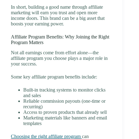
In short, building a good name through affiliate
marketing will earn you trust and open more
income doors. This brand can be a big asset that
boosts your earning power.
Affiliate Program Benefits: Why Joining the Right
Program Matters
Not all earnings come from effort alone—the
affiliate program you choose plays a major role in
your success.
Some key affiliate program benefits include:
Built-in tracking systems to monitor clicks
and sales
Reliable commission payouts (one-time or
recurring)
Access to proven products that already sell
Marketing materials like banners and email
templates
Choosing the right affiliate program
can