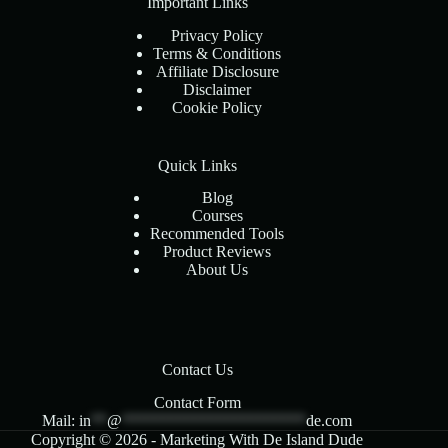
Important Links
Privacy Policy
Terms & Conditions
Affiliate Disclosure
Disclaimer
Cookie Policy
Quick Links
Blog
Courses
Recommended Tools
Product Reviews
About Us
Contact Us
Contact Form
Mail:
in
**
@
***********************
de.com
Copyright © 2026 - Marketing With De Island Dude