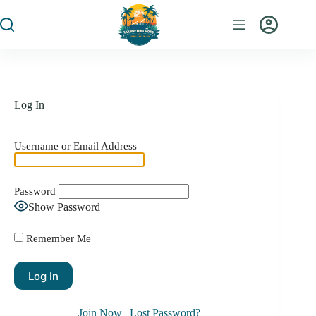
Log In
Username or Email Address
Password
Show Password
Remember Me
Join Now
|
Lost Password?