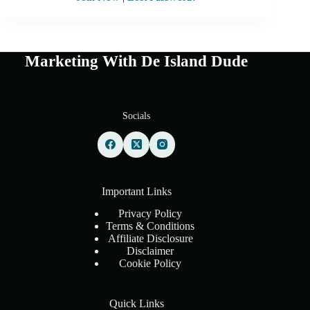
Marketing With De Island Dude
Socials
Important Links
Privacy Policy
Terms & Conditions
Affiliate Disclosure
Disclaimer
Cookie Policy
Quick Links